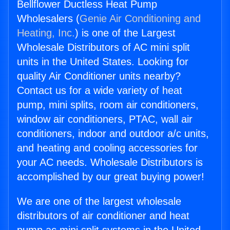
Bellflower Ductless Heat Pump
Wholesalers (
Genie Air Conditioning and
Heating, Inc.
) is one of the Largest
Wholesale Distributors of AC mini split
units in the United States. Looking for
quality Air Conditioner units nearby?
Contact us for a wide variety of heat
pump, mini splits, room air conditioners,
window air conditioners, PTAC, wall air
conditioners, indoor and outdoor a/c units,
and heating and cooling accessories for
your AC needs. Wholesale Distributors is
accomplished by our great buying power!
We are one of the largest wholesale
distributors of air conditioner and heat