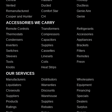
Central
Radiant
Rooftop
Vented
Ducted
Ductless
Remanufactured
Comfort Star
Genie Aire
Cooper and Hunter
CH
Genie
ACCESSORIES WE CARRY
Remote Controls
Transformers
Refrigerants
Thermostats
Compressors
Accessories
Condensers
Capacitors
Appliances
Inverters
Supplies
Brackets
Switches
Cassettes
Filters
Sleeves
Linesets
Remotes
Tools
Coils
Freon
Knobs
Heat Strips
OUR SERVICES
Manufacturers
Distributors
Wholesalers
Liquidators
Warranties
Equipment
Closeouts
Discounts
Financing
Suppliers
Warehouse
Specials
Products
Supplies
Dealers
Ratings
Rebates
Surplus