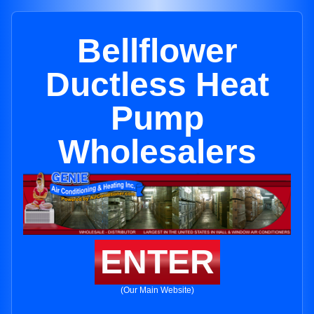
Bellflower
Ductless Heat
Pump
Wholesalers
ENTER
(Our Main Website)