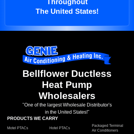
Throughout
The United States!
Bellflower Ductless
Heat Pump
Wholesalers
"One of the largest Wholesale Distributor's
in the United States!"
PRODUCTS WE CARRY
Packaged Terminal
Motel PTACs
Hotel PTACs
Air Conditioners