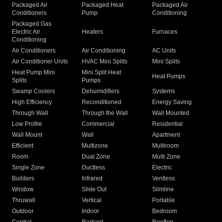
Packaged Air
Packaged Heat
Packaged Air
Conditioners
Pump
Conditioning
Packaged Gas
Electric Air
Heaters
Furnaces
Conditioning
Air Conditioners
Air Conditioning
AC Units
Air Conditioner Units
HVAC Mini Splits
Mini Splits
Heat Pump Mini
Mini Split Heat
Heat Pumps
Splits
Pumps
Swamp Coolers
Dehumidifiers
Systems
High Efficiency
Reconditioned
Energy Saving
Through Wall
Through the Wall
Wall Mounted
Low Profile
Commercial
Residential
Wall Mount
Wall
Apartment
Efficient
Multizone
Multiroom
Room
Dual Zone
Multi Zone
Single Zone
Ductless
Electric
Builders
Infrared
Ventless
Window
Slide Out
Slimline
Thruwall
Vertical
Portable
Outdoor
Indoor
Bedroom