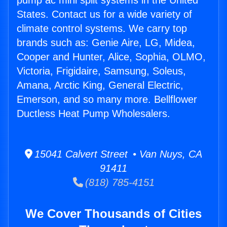
pump ac mini split systems in the United
States. Contact us for a wide variety of
climate control systems. We carry top
brands such as: Genie Aire, LG, Midea,
Cooper and Hunter, Alice, Sophia, OLMO,
Victoria, Frigidaire, Samsung, Soleus,
Amana, Arctic King, General Electric,
Emerson, and so many more. Bellflower
Ductless Heat Pump Wholesalers.
15041 Calvert Street • Van Nuys, CA
91411
(818) 785-4151
We Cover Thousands of Cities