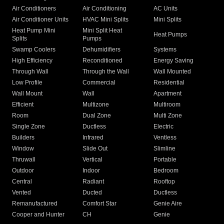
Air Conditioners
Air Conditioning
AC Units
Air Conditioner Units
HVAC Mini Splits
Mini Splits
Heat Pump Mini
Mini Split Heat
Heat Pumps
Splits
Pumps
Swamp Coolers
Dehumidifiers
Systems
High Efficiency
Reconditioned
Energy Saving
Through Wall
Through the Wall
Wall Mounted
Low Profile
Commercial
Residential
Wall Mount
Wall
Apartment
Efficient
Multizone
Multiroom
Room
Dual Zone
Multi Zone
Single Zone
Ductless
Electric
Builders
Infrared
Ventless
Window
Slide Out
Slimline
Thruwall
Vertical
Portable
Outdoor
Indoor
Bedroom
Central
Radiant
Rooftop
Vented
Ducted
Ductless
Remanufactured
Comfort Star
Genie Aire
Cooper and Hunter
CH
Genie