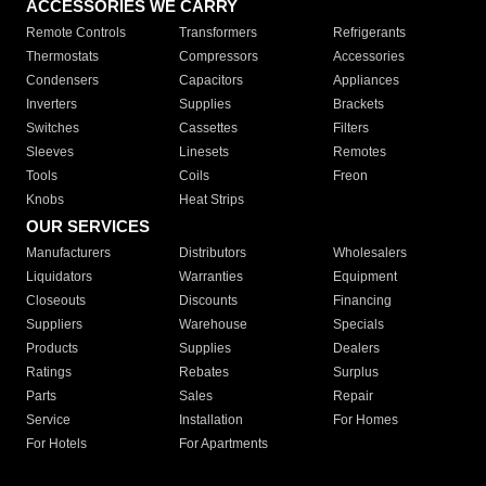
ACCESSORIES WE CARRY
Remote Controls
Transformers
Refrigerants
Thermostats
Compressors
Accessories
Condensers
Capacitors
Appliances
Inverters
Supplies
Brackets
Switches
Cassettes
Filters
Sleeves
Linesets
Remotes
Tools
Coils
Freon
Knobs
Heat Strips
OUR SERVICES
Manufacturers
Distributors
Wholesalers
Liquidators
Warranties
Equipment
Closeouts
Discounts
Financing
Suppliers
Warehouse
Specials
Products
Supplies
Dealers
Ratings
Rebates
Surplus
Parts
Sales
Repair
Service
Installation
For Homes
For Hotels
For Apartments