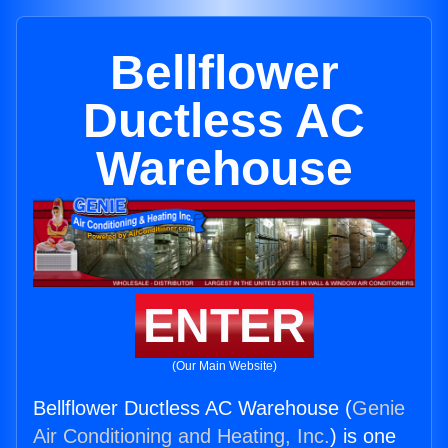
Bellflower
Ductless AC
Warehouse
ENTER
(Our Main Website)
Bellflower Ductless AC Warehouse (
Genie
Air Conditioning and Heating, Inc.
) is one