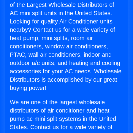
of the Largest Wholesale Distributors of
AC mini split units in the United States.
Looking for quality Air Conditioner units
nearby? Contact us for a wide variety of
heat pump, mini splits, room air
conditioners, window air conditioners,
PTAC, wall air conditioners, indoor and
outdoor a/c units, and heating and cooling
accessories for your AC needs. Wholesale
Distributors is accomplished by our great
buying power!
We are one of the largest wholesale
distributors of air conditioner and heat
pump ac mini split systems in the United
States. Contact us for a wide variety of