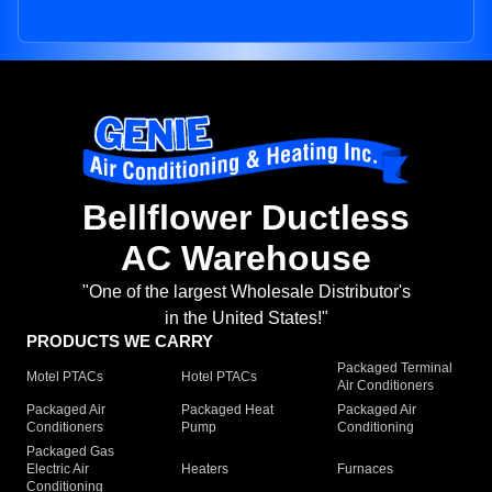
Bellflower Ductless
AC Warehouse
"One of the largest Wholesale Distributor's
in the United States!"
PRODUCTS WE CARRY
Packaged Terminal
Motel PTACs
Hotel PTACs
Air Conditioners
Packaged Air
Packaged Heat
Packaged Air
Conditioners
Pump
Conditioning
Packaged Gas
Electric Air
Heaters
Furnaces
Conditioning