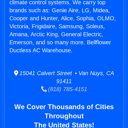
climate control systems. We carry top
brands such as: Genie Aire, LG, Midea,
Cooper and Hunter, Alice, Sophia, OLMO,
Victoria, Frigidaire, Samsung, Soleus,
Amana, Arctic King, General Electric,
Emerson, and so many more. Bellflower
Ductless AC Warehouse.
15041 Calvert Street • Van Nuys, CA
91411
(818) 785-4151
We Cover Thousands of Cities
Throughout
The United States!