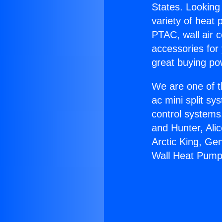
States. Looking 
variety of heat 
PTAC, wall air c
accessories for
great buying po
We are one of t
ac mini split sy
control systems
and Hunter, Ali
Arctic King, Ge
Wall Heat Pump