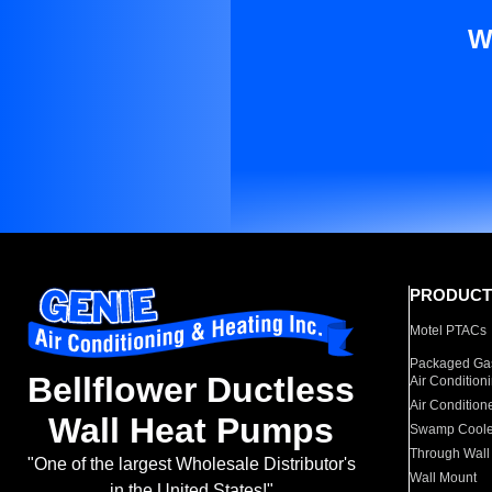
W
PRODUCT
Motel PTACs
Packaged Gas
Bellflower Ductless
Air Condition
Air Condition
Wall Heat Pumps
Swamp Coole
Through Wall
"One of the largest Wholesale Distributor's
Wall Mount
in the United States!"