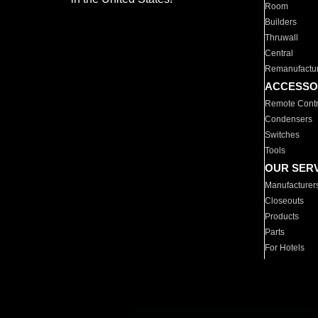
Room
Builders
Thruwall
Central
Remanufactu
ACCESSO
Remote Contr
Condensers
Switches
Tools
OUR SER
Manufacturer
Closeouts
Products
Parts
For Hotels