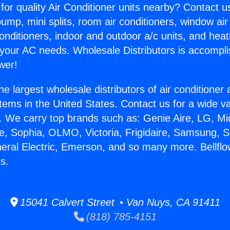
for quality Air Conditioner units nearby? Contact u
pump, mini splits, room air conditioners, window air
onditioners, indoor and outdoor a/c units, and heat
 your AC needs. Wholesale Distributors is accompl
wer!
he largest wholesale distributors of air conditione
stems in the United States. Contact us for a wide va
. We carry top brands such as: Genie Aire, LG, M
ce, Sophia, OLMO, Victoria, Frigidaire, Samsung, 
neral Electric, Emerson, and so many more. Bellfl
s.
15041 Calvert Street • Van Nuys, CA 91411
(818) 785-4151