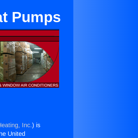
eat Pumps
eating, Inc.
) is
the United