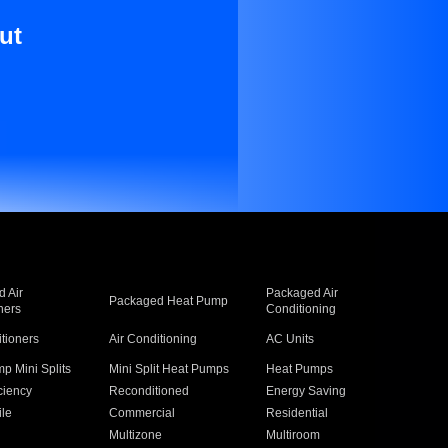
ut
 Air
Packaged Air
Packaged Heat Pump
ners
Conditioning
itioners
Air Conditioning
AC Units
p Mini Splits
Mini Split Heat Pumps
Heat Pumps
ciency
Reconditioned
Energy Saving
ile
Commercial
Residential
Multizone
Multiroom