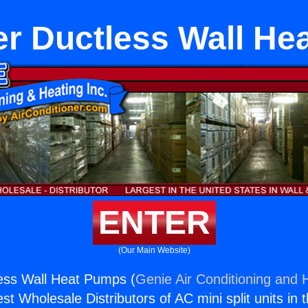
er Ductless Wall H
ENTER
(Our Main Website)
less Wall Heat Pumps (
Genie Air Conditioning and H
st Wholesale Distributors of AC mini split units in 