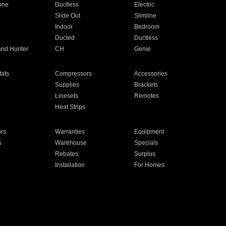
one
Ductless
Electric
Slide Out
Slimline
Indoor
Bedroom
Ducted
Ductless
and Hunter
CH
Genie
ats
Compressors
Accessories
Supplies
Brackets
Linesets
Remotes
Heat Strips
ors
Warranties
Equipment
s
Warehouse
Specials
Rebates
Surplus
Installation
For Homes