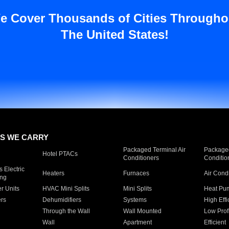
e Cover Thousands of Cities Througho
The United States!
S WE CARRY
Packaged Terminal Air
Packaged
Hotel PTACs
Conditioners
Conditio
 Electric
Heaters
Furnaces
Air Cond
ing
er Units
HVAC Mini Splits
Mini Splits
Heat Pum
rs
Dehumidifiers
Systems
High Effi
Through the Wall
Wall Mounted
Low Prof
Wall
Apartment
Efficient