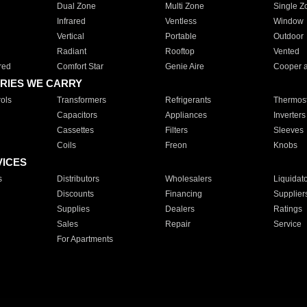
Dual Zone
Multi Zone
Single Z
Infrared
Ventless
Window
Vertical
Portable
Outdoor
Radiant
Rooftop
Vented
red
Comfort Star
Genie Aire
Cooper 
RIES WE CARRY
ols
Transformers
Refrigerants
Thermost
Capacitors
Appliances
Inverters
Cassettes
Filters
Sleeves
Coils
Freon
Knobs
VICES
s
Distributors
Wholesalers
Liquidat
Discounts
Financing
Supplier
Supplies
Dealers
Ratings
Sales
Repair
Service
For Apartments