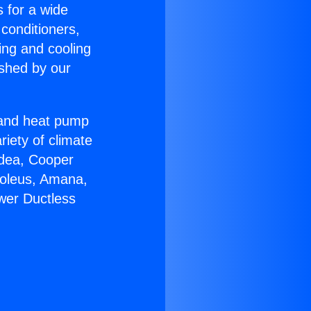
s for a wide
 conditioners,
ing and cooling
ished by our
r and heat pump
riety of climate
idea, Cooper
Soleus, Amana,
ower Ductless