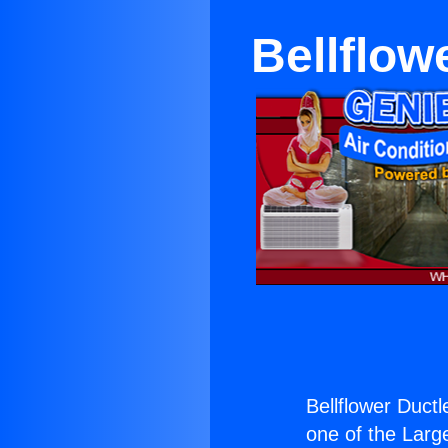
Bellflow
Bellflower Duct
one of the Large