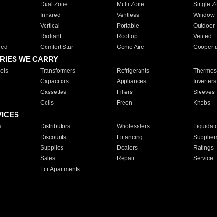
Dual Zone
Multi Zone
Single Z
Infrared
Ventless
Window
Vertical
Portable
Outdoor
Radiant
Rooftop
Vented
red
Comfort Star
Genie Aire
Cooper 
RIES WE CARRY
ols
Transformers
Refrigerants
Thermost
Capacitors
Appliances
Inverters
Cassettes
Filters
Sleeves
Coils
Freon
Knobs
VICES
s
Distributors
Wholesalers
Liquidat
Discounts
Financing
Supplier
Supplies
Dealers
Ratings
Sales
Repair
Service
For Apartments