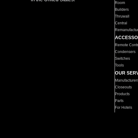
Room
Builders
Thruwall
Central
Remanufactu
ACCESSO
Remote Contr
Condensers
Switches
Tools
OUR SER
Manufacturer
Closeouts
Products
Parts
For Hotels