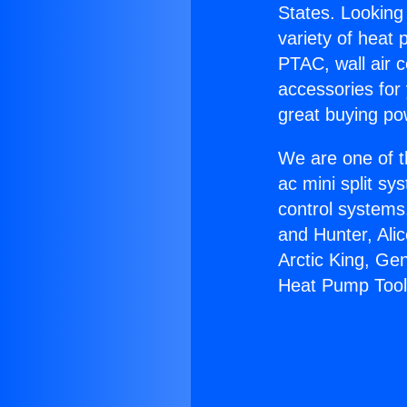
States. Looking 
variety of heat 
PTAC, wall air c
accessories for
great buying po
We are one of t
ac mini split sy
control systems
and Hunter, Ali
Arctic King, Ge
Heat Pump Tool