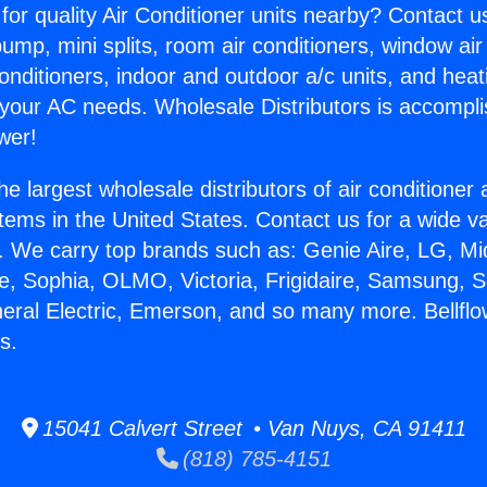
for quality Air Conditioner units nearby? Contact u
pump, mini splits, room air conditioners, window air
onditioners, indoor and outdoor a/c units, and heat
 your AC needs. Wholesale Distributors is accompl
wer!
he largest wholesale distributors of air conditione
stems in the United States. Contact us for a wide va
. We carry top brands such as: Genie Aire, LG, M
ce, Sophia, OLMO, Victoria, Frigidaire, Samsung, 
neral Electric, Emerson, and so many more. Bellfl
s.
15041 Calvert Street • Van Nuys, CA 91411
(818) 785-4151