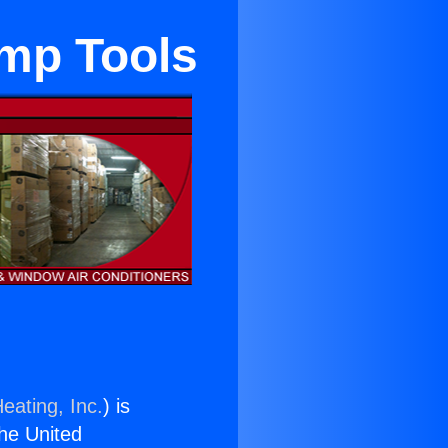
ump Tools
eating, Inc.
) is
the United