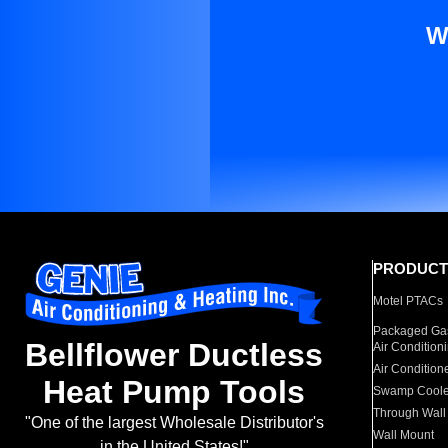
W
PRODUCT
Motel PTACs
Packaged Gas
Bellflower Ductless
Air Condition
Air Condition
Heat Pump Tools
Swamp Coole
Through Wall
"One of the largest Wholesale Distributor's
Wall Mount
in the United States!"