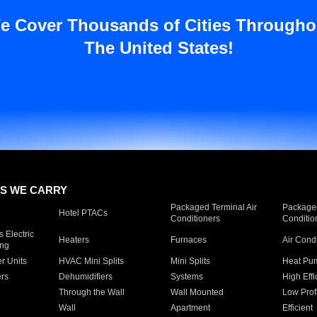
e Cover Thousands of Cities Througho
The United States!
S WE CARRY
Packaged Terminal Air
Packaged
Hotel PTACs
Conditioners
Conditio
 Electric
Heaters
Furnaces
Air Cond
ing
er Units
HVAC Mini Splits
Mini Splits
Heat Pum
rs
Dehumidifiers
Systems
High Effi
Through the Wall
Wall Mounted
Low Prof
Wall
Apartment
Efficient