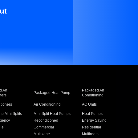
ut
 Air
Packaged Air
Packaged Heat Pump
ners
Conditioning
itioners
Air Conditioning
AC Units
p Mini Splits
Mini Split Heat Pumps
Heat Pumps
ciency
Reconditioned
Energy Saving
ile
Commercial
Residential
Multizone
Multiroom