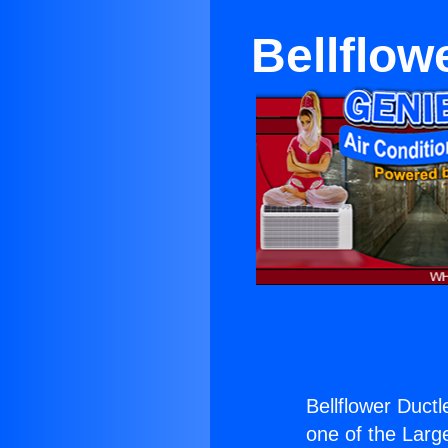
Bellflow
Bellflower Duct
one of the Large