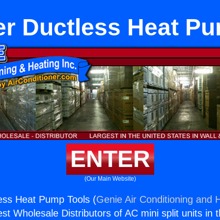
er Ductless Heat P
ENTER
(Our Main Website)
less Heat Pump Tools (
Genie Air Conditioning and H
st Wholesale Distributors of AC mini split units in 