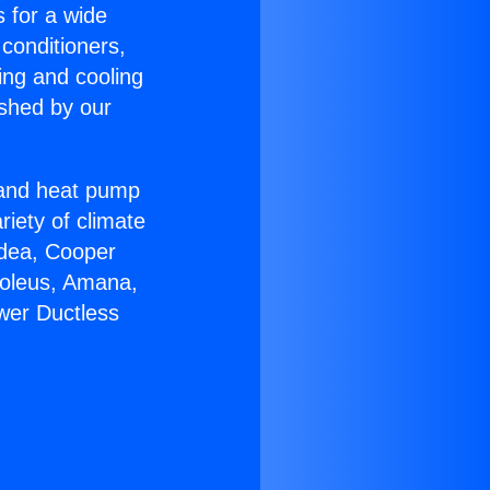
s for a wide
 conditioners,
ing and cooling
ished by our
r and heat pump
riety of climate
idea, Cooper
Soleus, Amana,
ower Ductless