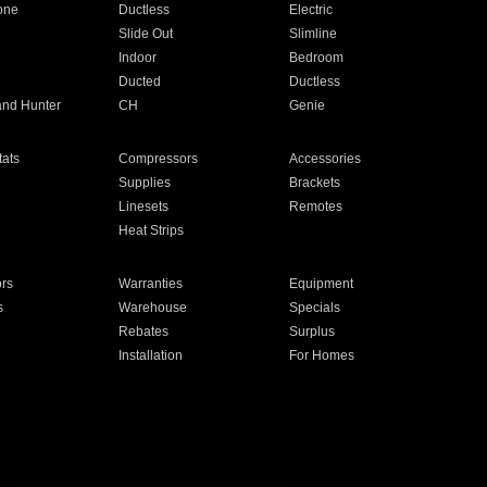
one
Ductless
Electric
Slide Out
Slimline
Indoor
Bedroom
Ducted
Ductless
and Hunter
CH
Genie
ats
Compressors
Accessories
Supplies
Brackets
Linesets
Remotes
Heat Strips
ors
Warranties
Equipment
s
Warehouse
Specials
Rebates
Surplus
Installation
For Homes