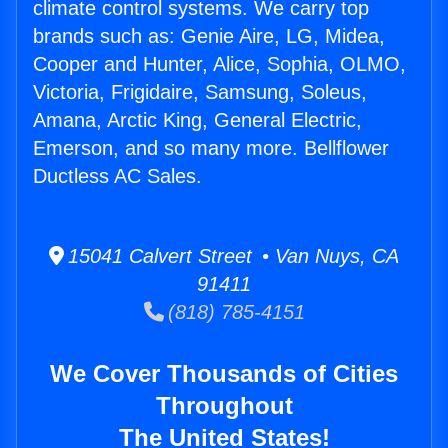
climate control systems. We carry top
brands such as: Genie Aire, LG, Midea,
Cooper and Hunter, Alice, Sophia, OLMO,
Victoria, Frigidaire, Samsung, Soleus,
Amana, Arctic King, General Electric,
Emerson, and so many more. Bellflower
Ductless AC Sales.
15041 Calvert Street • Van Nuys, CA
91411
(818) 785-4151
We Cover Thousands of Cities
Throughout
The United States!