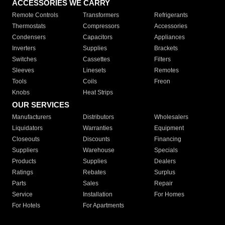
ACCESSORIES WE CARRY
Remote Controls
Transformers
Refrigerants
Thermostats
Compressors
Accessories
Condensers
Capacitors
Appliances
Inverters
Supplies
Brackets
Switches
Cassettes
Filters
Sleeves
Linesets
Remotes
Tools
Coils
Freon
Knobs
Heat Strips
OUR SERVICES
Manufacturers
Distributors
Wholesalers
Liquidators
Warranties
Equipment
Closeouts
Discounts
Financing
Suppliers
Warehouse
Specials
Products
Supplies
Dealers
Ratings
Rebates
Surplus
Parts
Sales
Repair
Service
Installation
For Homes
For Hotels
For Apartments