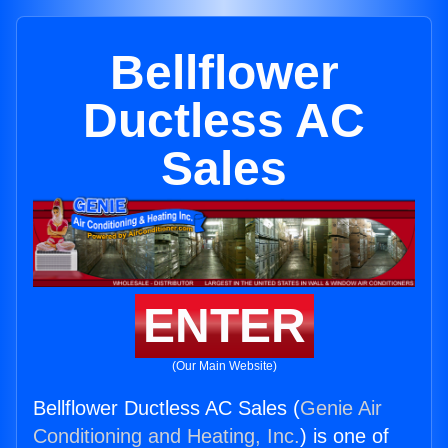
Bellflower
Ductless AC
Sales
ENTER
(Our Main Website)
Bellflower Ductless AC Sales (
Genie Air
Conditioning and Heating, Inc.
) is one of