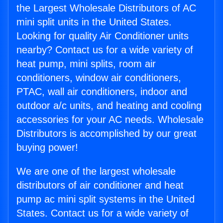
the Largest Wholesale Distributors of AC
mini split units in the United States.
Looking for quality Air Conditioner units
nearby? Contact us for a wide variety of
heat pump, mini splits, room air
conditioners, window air conditioners,
PTAC, wall air conditioners, indoor and
outdoor a/c units, and heating and cooling
accessories for your AC needs. Wholesale
Distributors is accomplished by our great
buying power!
We are one of the largest wholesale
distributors of air conditioner and heat
pump ac mini split systems in the United
States. Contact us for a wide variety of