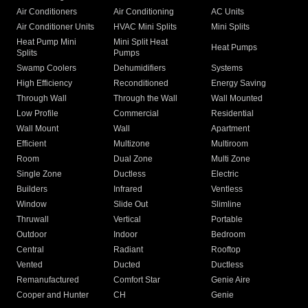
Air Conditioners
Air Conditioning
AC Units
Air Conditioner Units
HVAC Mini Splits
Mini Splits
Heat Pump Mini
Mini Split Heat
Heat Pumps
Splits
Pumps
Swamp Coolers
Dehumidifiers
Systems
High Efficiency
Reconditioned
Energy Saving
Through Wall
Through the Wall
Wall Mounted
Low Profile
Commercial
Residential
Wall Mount
Wall
Apartment
Efficient
Multizone
Multiroom
Room
Dual Zone
Multi Zone
Single Zone
Ductless
Electric
Builders
Infrared
Ventless
Window
Slide Out
Slimline
Thruwall
Vertical
Portable
Outdoor
Indoor
Bedroom
Central
Radiant
Rooftop
Vented
Ducted
Ductless
Remanufactured
Comfort Star
Genie Aire
Cooper and Hunter
CH
Genie