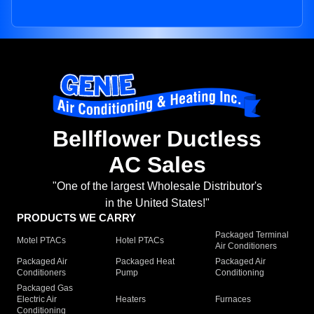
Bellflower Ductless
AC Sales
"One of the largest Wholesale Distributor's
in the United States!"
PRODUCTS WE CARRY
Packaged Terminal
Motel PTACs
Hotel PTACs
Air Conditioners
Packaged Air
Packaged Heat
Packaged Air
Conditioners
Pump
Conditioning
Packaged Gas
Electric Air
Heaters
Furnaces
Conditioning