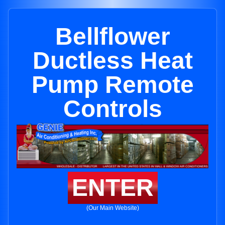
Bellflower
Ductless Heat
Pump Remote
Controls
ENTER
(Our Main Website)