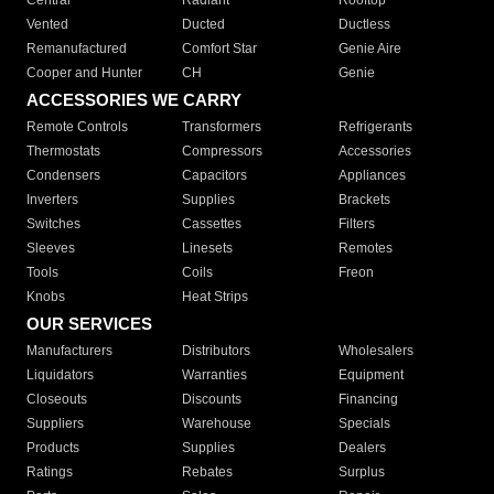
Central
Radiant
Rooftop
Vented
Ducted
Ductless
Remanufactured
Comfort Star
Genie Aire
Cooper and Hunter
CH
Genie
ACCESSORIES WE CARRY
Remote Controls
Transformers
Refrigerants
Thermostats
Compressors
Accessories
Condensers
Capacitors
Appliances
Inverters
Supplies
Brackets
Switches
Cassettes
Filters
Sleeves
Linesets
Remotes
Tools
Coils
Freon
Knobs
Heat Strips
OUR SERVICES
Manufacturers
Distributors
Wholesalers
Liquidators
Warranties
Equipment
Closeouts
Discounts
Financing
Suppliers
Warehouse
Specials
Products
Supplies
Dealers
Ratings
Rebates
Surplus