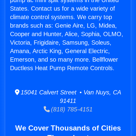
pump ac mini split systems in the United
States. Contact us for a wide variety of
climate control systems. We carry top
brands such as: Genie Aire, LG, Midea,
Cooper and Hunter, Alice, Sophia, OLMO,
Victoria, Frigidaire, Samsung, Soleus,
Amana, Arctic King, General Electric,
Emerson, and so many more. Bellflower
Ductless Heat Pump Remote Controls.
15041 Calvert Street • Van Nuys, CA
91411
(818) 785-4151
We Cover Thousands of Cities