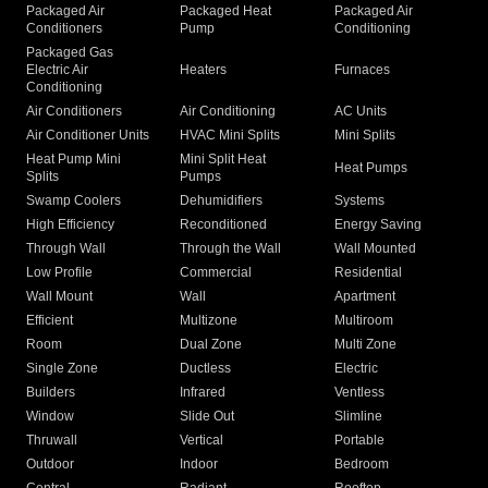
Packaged Air
Packaged Heat
Packaged Air
Conditioners
Pump
Conditioning
Packaged Gas
Electric Air
Heaters
Furnaces
Conditioning
Air Conditioners
Air Conditioning
AC Units
Air Conditioner Units
HVAC Mini Splits
Mini Splits
Heat Pump Mini
Mini Split Heat
Heat Pumps
Splits
Pumps
Swamp Coolers
Dehumidifiers
Systems
High Efficiency
Reconditioned
Energy Saving
Through Wall
Through the Wall
Wall Mounted
Low Profile
Commercial
Residential
Wall Mount
Wall
Apartment
Efficient
Multizone
Multiroom
Room
Dual Zone
Multi Zone
Single Zone
Ductless
Electric
Builders
Infrared
Ventless
Window
Slide Out
Slimline
Thruwall
Vertical
Portable
Outdoor
Indoor
Bedroom