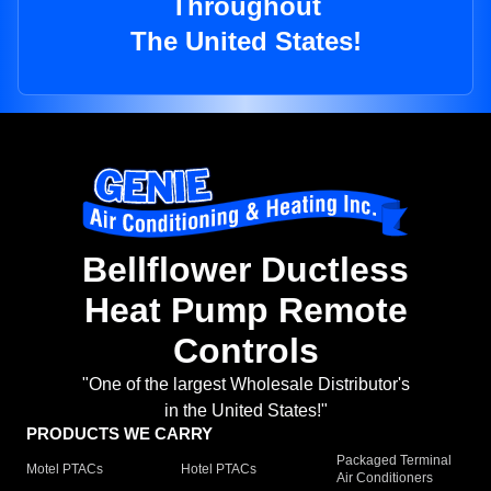
Throughout
The United States!
Bellflower Ductless
Heat Pump Remote
Controls
"One of the largest Wholesale Distributor's
in the United States!"
PRODUCTS WE CARRY
Packaged Terminal
Motel PTACs
Hotel PTACs
Air Conditioners