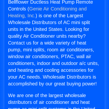
Bellflower Ductless Heat Pump Remote
Controls (
Genie Air Conditioning and
Heating, Inc.
) is one of the Largest
Wholesale Distributors of AC mini split
units in the United States. Looking for
quality Air Conditioner units nearby?
Contact us for a wide variety of heat
pump, mini splits, room air conditioners,
window air conditioners, PTAC, wall air
conditioners, indoor and outdoor a/c units,
and heating and cooling accessories for
your AC needs. Wholesale Distributors is
accomplished by our great buying power!
We are one of the largest wholesale
distributors of air conditioner and heat