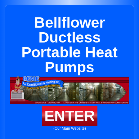
Bellflower
Ductless
Portable Heat
Pumps
ENTER
(Our Main Website)