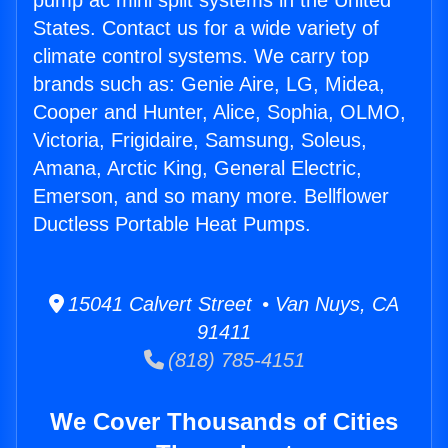
pump ac mini split systems in the United
States. Contact us for a wide variety of
climate control systems. We carry top
brands such as: Genie Aire, LG, Midea,
Cooper and Hunter, Alice, Sophia, OLMO,
Victoria, Frigidaire, Samsung, Soleus,
Amana, Arctic King, General Electric,
Emerson, and so many more. Bellflower
Ductless Portable Heat Pumps.
15041 Calvert Street • Van Nuys, CA
91411
(818) 785-4151
We Cover Thousands of Cities