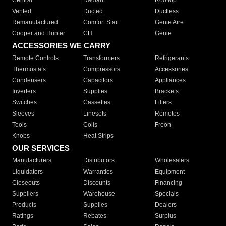
Central
Radiant
Rooftop
Vented
Ducted
Ductless
Remanufactured
Comfort Star
Genie Aire
Cooper and Hunter
CH
Genie
ACCESSORIES WE CARRY
Remote Controls
Transformers
Refrigerants
Thermostats
Compressors
Accessories
Condensers
Capacitors
Appliances
Inverters
Supplies
Brackets
Switches
Cassettes
Filters
Sleeves
Linesets
Remotes
Tools
Coils
Freon
Knobs
Heat Strips
OUR SERVICES
Manufacturers
Distributors
Wholesalers
Liquidators
Warranties
Equipment
Closeouts
Discounts
Financing
Suppliers
Warehouse
Specials
Products
Supplies
Dealers
Ratings
Rebates
Surplus