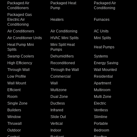
Packaged Air
Packaged Heat
Packaged Air
Conditioners
Pump
Conditioning
Packaged Gas
Electric Air
Heaters
Furnaces
Conditioning
Air Conditioners
Air Conditioning
AC Units
Air Conditioner Units
HVAC Mini Splits
Mini Splits
Heat Pump Mini
Mini Split Heat
Heat Pumps
Splits
Pumps
Swamp Coolers
Dehumidifiers
Systems
High Efficiency
Reconditioned
Energy Saving
Through Wall
Through the Wall
Wall Mounted
Low Profile
Commercial
Residential
Wall Mount
Wall
Apartment
Efficient
Multizone
Multiroom
Room
Dual Zone
Multi Zone
Single Zone
Ductless
Electric
Builders
Infrared
Ventless
Window
Slide Out
Slimline
Thruwall
Vertical
Portable
Outdoor
Indoor
Bedroom