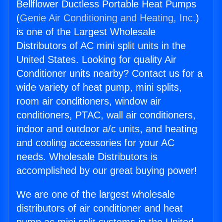
Bellflower Ductless Portable Heat Pumps
(
Genie Air Conditioning and Heating, Inc.
)
is one of the Largest Wholesale
Distributors of AC mini split units in the
United States. Looking for quality Air
Conditioner units nearby? Contact us for a
wide variety of heat pump, mini splits,
room air conditioners, window air
conditioners, PTAC, wall air conditioners,
indoor and outdoor a/c units, and heating
and cooling accessories for your AC
needs. Wholesale Distributors is
accomplished by our great buying power!
We are one of the largest wholesale
distributors of air conditioner and heat