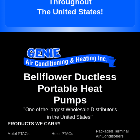
Throughout
The United States!
Bellflower Ductless
Portable Heat
Pumps
"One of the largest Wholesale Distributor's
in the United States!"
PRODUCTS WE CARRY
Packaged Terminal
Motel PTACs
Hotel PTACs
Air Conditioners