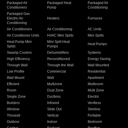
Packaged Air
Packaged Heat
Packaged Air
Conditioners
Pump
Conditioning
Packaged Gas
Electric Air
Heaters
Furnaces
Conditioning
Air Conditioners
Air Conditioning
AC Units
Air Conditioner Units
HVAC Mini Splits
Mini Splits
Heat Pump Mini
Mini Split Heat
Heat Pumps
Splits
Pumps
Swamp Coolers
Dehumidifiers
Systems
High Efficiency
Reconditioned
Energy Saving
Through Wall
Through the Wall
Wall Mounted
Low Profile
Commercial
Residential
Wall Mount
Wall
Apartment
Efficient
Multizone
Multiroom
Room
Dual Zone
Multi Zone
Single Zone
Ductless
Electric
Builders
Infrared
Ventless
Window
Slide Out
Slimline
Thruwall
Vertical
Portable
Outdoor
Indoor
Bedroom