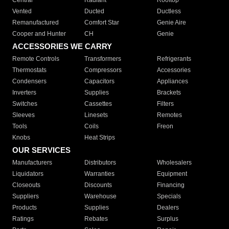
Central
Radiant
Rooftop
Vented
Ducted
Ductless
Remanufactured
Comfort Star
Genie Aire
Cooper and Hunter
CH
Genie
ACCESSORIES WE CARRY
Remote Controls
Transformers
Refrigerants
Thermostats
Compressors
Accessories
Condensers
Capacitors
Appliances
Inverters
Supplies
Brackets
Switches
Cassettes
Filters
Sleeves
Linesets
Remotes
Tools
Coils
Freon
Knobs
Heat Strips
OUR SERVICES
Manufacturers
Distributors
Wholesalers
Liquidators
Warranties
Equipment
Closeouts
Discounts
Financing
Suppliers
Warehouse
Specials
Products
Supplies
Dealers
Ratings
Rebates
Surplus