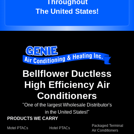
Throughout
The United States!
Bellflower Ductless
High Efficiency Air
Conditioners
"One of the largest Wholesale Distributor's
in the United States!"
PRODUCTS WE CARRY
Packaged Terminal
Motel PTACs
Hotel PTACs
Air Conditioners