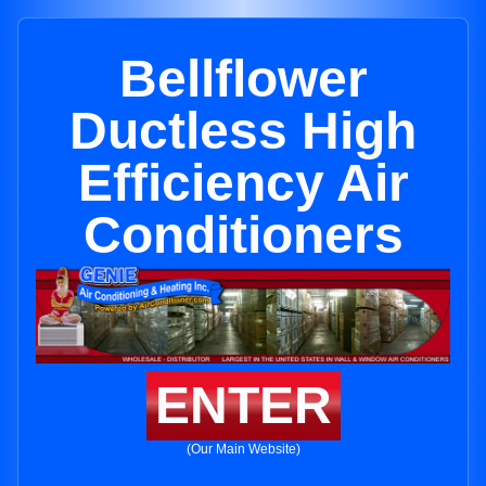
Bellflower
Ductless High
Efficiency Air
Conditioners
ENTER
(Our Main Website)