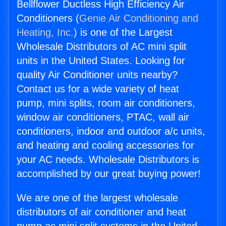
Bellflower Ductless High Efficiency Air
Conditioners (
Genie Air Conditioning and
Heating, Inc.
) is one of the Largest
Wholesale Distributors of AC mini split
units in the United States. Looking for
quality Air Conditioner units nearby?
Contact us for a wide variety of heat
pump, mini splits, room air conditioners,
window air conditioners, PTAC, wall air
conditioners, indoor and outdoor a/c units,
and heating and cooling accessories for
your AC needs. Wholesale Distributors is
accomplished by our great buying power!
We are one of the largest wholesale
distributors of air conditioner and heat