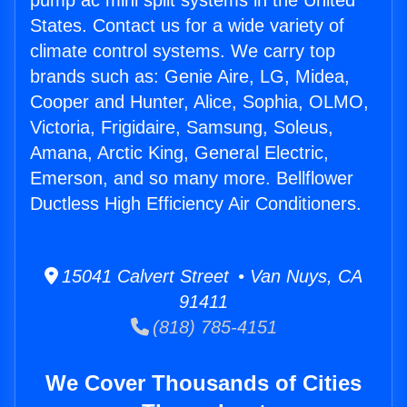
pump ac mini split systems in the United
States. Contact us for a wide variety of
climate control systems. We carry top
brands such as: Genie Aire, LG, Midea,
Cooper and Hunter, Alice, Sophia, OLMO,
Victoria, Frigidaire, Samsung, Soleus,
Amana, Arctic King, General Electric,
Emerson, and so many more. Bellflower
Ductless High Efficiency Air Conditioners.
15041 Calvert Street • Van Nuys, CA
91411
(818) 785-4151
We Cover Thousands of Cities