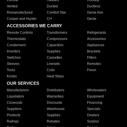
Central
Radiant
Rooftop
Vented
Ducted
Ductless
Remanufactured
Comfort Star
Genie Aire
Cooper and Hunter
CH
Genie
ACCESSORIES WE CARRY
Remote Controls
Transformers
Refrigerants
Thermostats
Compressors
Accessories
Condensers
Capacitors
Appliances
Inverters
Supplies
Brackets
Switches
Cassettes
Filters
Sleeves
Linesets
Remotes
Tools
Coils
Freon
Knobs
Heat Strips
OUR SERVICES
Manufacturers
Distributors
Wholesalers
Liquidators
Warranties
Equipment
Closeouts
Discounts
Financing
Suppliers
Warehouse
Specials
Products
Supplies
Dealers
Ratings
Rebates
Surplus