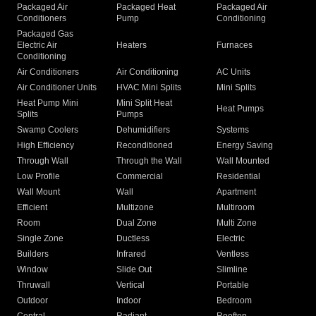
Packaged Air
Packaged Heat
Packaged Air
Conditioners
Pump
Conditioning
Packaged Gas
Electric Air
Heaters
Furnaces
Conditioning
Air Conditioners
Air Conditioning
AC Units
Air Conditioner Units
HVAC Mini Splits
Mini Splits
Heat Pump Mini
Mini Split Heat
Heat Pumps
Splits
Pumps
Swamp Coolers
Dehumidifiers
Systems
High Efficiency
Reconditioned
Energy Saving
Through Wall
Through the Wall
Wall Mounted
Low Profile
Commercial
Residential
Wall Mount
Wall
Apartment
Efficient
Multizone
Multiroom
Room
Dual Zone
Multi Zone
Single Zone
Ductless
Electric
Builders
Infrared
Ventless
Window
Slide Out
Slimline
Thruwall
Vertical
Portable
Outdoor
Indoor
Bedroom