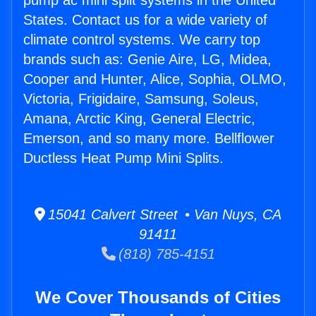
pump ac mini split systems in the United
States. Contact us for a wide variety of
climate control systems. We carry top
brands such as: Genie Aire, LG, Midea,
Cooper and Hunter, Alice, Sophia, OLMO,
Victoria, Frigidaire, Samsung, Soleus,
Amana, Arctic King, General Electric,
Emerson, and so many more. Bellflower
Ductless Heat Pump Mini Splits.
15041 Calvert Street • Van Nuys, CA
91411
(818) 785-4151
We Cover Thousands of Cities