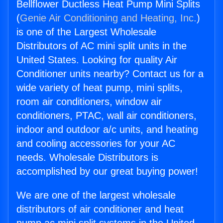
Bellflower Ductless Heat Pump Mini Splits
(
Genie Air Conditioning and Heating, Inc.
)
is one of the Largest Wholesale
Distributors of AC mini split units in the
United States. Looking for quality Air
Conditioner units nearby? Contact us for a
wide variety of heat pump, mini splits,
room air conditioners, window air
conditioners, PTAC, wall air conditioners,
indoor and outdoor a/c units, and heating
and cooling accessories for your AC
needs. Wholesale Distributors is
accomplished by our great buying power!
We are one of the largest wholesale
distributors of air conditioner and heat