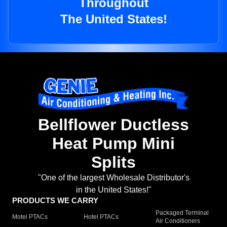
Throughout
The United States!
Bellflower Ductless
Heat Pump Mini
Splits
"One of the largest Wholesale Distributor's
in the United States!"
PRODUCTS WE CARRY
Packaged Terminal
Motel PTACs
Hotel PTACs
Air Conditioners