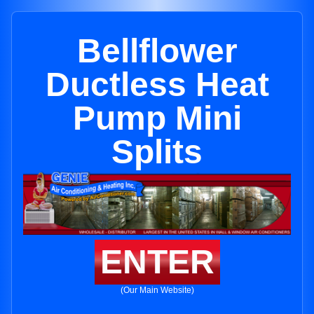
Bellflower
Ductless Heat
Pump Mini
Splits
ENTER
(Our Main Website)