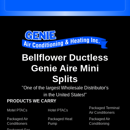
Bellflower Ductless
Genie Aire Mini
Splits
"One of the largest Wholesale Distributor's
in the United States!"
PRODUCTS WE CARRY
Packaged Terminal
Motel PTACs
Hotel PTACs
Air Conditioners
Packaged Air
Packaged Heat
Packaged Air
Conditioners
Pump
Conditioning