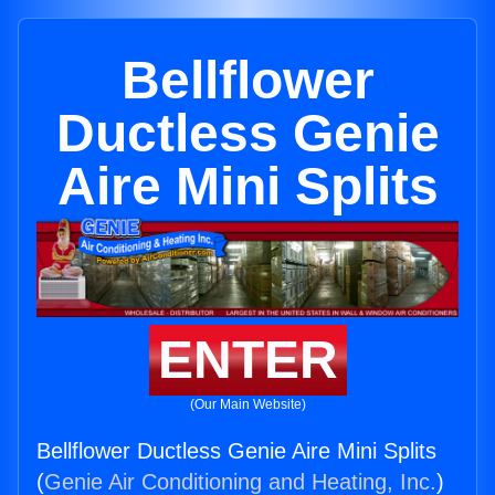
Bellflower
Ductless Genie
Aire Mini Splits
ENTER
(Our Main Website)
Bellflower Ductless Genie Aire Mini Splits
(
Genie Air Conditioning and Heating, Inc.
)