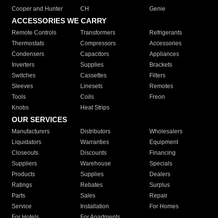
Cooper and Hunter
CH
Genie
ACCESSORIES WE CARRY
Remote Controls
Transformers
Refrigerants
Thermostats
Compressors
Accessories
Condensers
Capacitors
Appliances
Inverters
Supplies
Brackets
Switches
Cassettes
Filters
Sleeves
Linesets
Remotes
Tools
Coils
Freon
Knobs
Heat Strips
OUR SERVICES
Manufacturers
Distributors
Wholesalers
Liquidators
Warranties
Equipment
Closeouts
Discounts
Financing
Suppliers
Warehouse
Specials
Products
Supplies
Dealers
Ratings
Rebates
Surplus
Parts
Sales
Repair
Service
Installation
For Homes
For Hotels
For Apartments