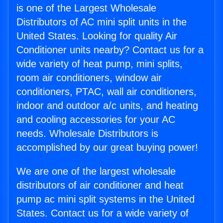
is one of the Largest Wholesale
Distributors of AC mini split units in the
United States. Looking for quality Air
Conditioner units nearby? Contact us for a
wide variety of heat pump, mini splits,
room air conditioners, window air
conditioners, PTAC, wall air conditioners,
indoor and outdoor a/c units, and heating
and cooling accessories for your AC
needs. Wholesale Distributors is
accomplished by our great buying power!
We are one of the largest wholesale
distributors of air conditioner and heat
pump ac mini split systems in the United
States. Contact us for a wide variety of