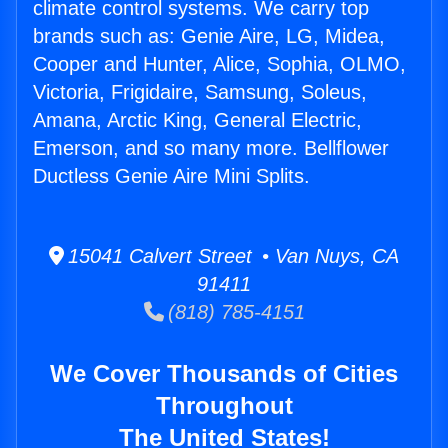
climate control systems. We carry top
brands such as: Genie Aire, LG, Midea,
Cooper and Hunter, Alice, Sophia, OLMO,
Victoria, Frigidaire, Samsung, Soleus,
Amana, Arctic King, General Electric,
Emerson, and so many more. Bellflower
Ductless Genie Aire Mini Splits.
15041 Calvert Street • Van Nuys, CA
91411
(818) 785-4151
We Cover Thousands of Cities
Throughout
The United States!