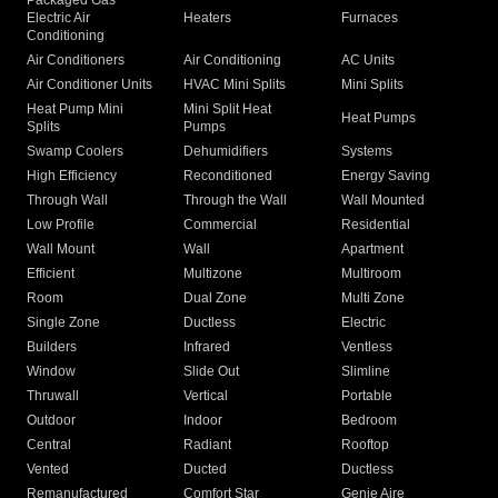
Packaged Gas
Electric Air
Heaters
Furnaces
Conditioning
Air Conditioners
Air Conditioning
AC Units
Air Conditioner Units
HVAC Mini Splits
Mini Splits
Heat Pump Mini
Mini Split Heat
Heat Pumps
Splits
Pumps
Swamp Coolers
Dehumidifiers
Systems
High Efficiency
Reconditioned
Energy Saving
Through Wall
Through the Wall
Wall Mounted
Low Profile
Commercial
Residential
Wall Mount
Wall
Apartment
Efficient
Multizone
Multiroom
Room
Dual Zone
Multi Zone
Single Zone
Ductless
Electric
Builders
Infrared
Ventless
Window
Slide Out
Slimline
Thruwall
Vertical
Portable
Outdoor
Indoor
Bedroom
Central
Radiant
Rooftop
Vented
Ducted
Ductless
Remanufactured
Comfort Star
Genie Aire