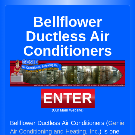
Bellflower
Ductless Air
Conditioners
ENTER
(Our Main Website)
Bellflower Ductless Air Conditioners (
Genie
Air Conditioning and Heating, Inc.
) is one