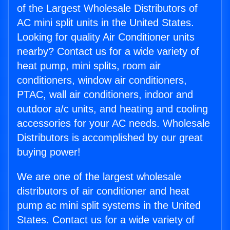
of the Largest Wholesale Distributors of
AC mini split units in the United States.
Looking for quality Air Conditioner units
nearby? Contact us for a wide variety of
heat pump, mini splits, room air
conditioners, window air conditioners,
PTAC, wall air conditioners, indoor and
outdoor a/c units, and heating and cooling
accessories for your AC needs. Wholesale
Distributors is accomplished by our great
buying power!
We are one of the largest wholesale
distributors of air conditioner and heat
pump ac mini split systems in the United
States. Contact us for a wide variety of