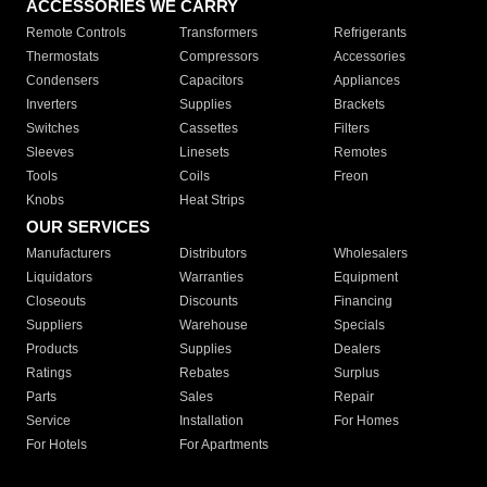
ACCESSORIES WE CARRY
Remote Controls
Transformers
Refrigerants
Thermostats
Compressors
Accessories
Condensers
Capacitors
Appliances
Inverters
Supplies
Brackets
Switches
Cassettes
Filters
Sleeves
Linesets
Remotes
Tools
Coils
Freon
Knobs
Heat Strips
OUR SERVICES
Manufacturers
Distributors
Wholesalers
Liquidators
Warranties
Equipment
Closeouts
Discounts
Financing
Suppliers
Warehouse
Specials
Products
Supplies
Dealers
Ratings
Rebates
Surplus
Parts
Sales
Repair
Service
Installation
For Homes
For Hotels
For Apartments