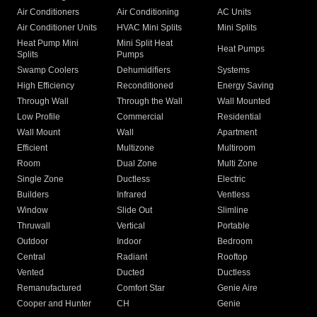
Air Conditioners
Air Conditioning
AC Units
Air Conditioner Units
HVAC Mini Splits
Mini Splits
Heat Pump Mini
Mini Split Heat
Heat Pumps
Splits
Pumps
Swamp Coolers
Dehumidifiers
Systems
High Efficiency
Reconditioned
Energy Saving
Through Wall
Through the Wall
Wall Mounted
Low Profile
Commercial
Residential
Wall Mount
Wall
Apartment
Efficient
Multizone
Multiroom
Room
Dual Zone
Multi Zone
Single Zone
Ductless
Electric
Builders
Infrared
Ventless
Window
Slide Out
Slimline
Thruwall
Vertical
Portable
Outdoor
Indoor
Bedroom
Central
Radiant
Rooftop
Vented
Ducted
Ductless
Remanufactured
Comfort Star
Genie Aire
Cooper and Hunter
CH
Genie