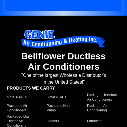
Bellflower Ductless
Air Conditioners
"One of the largest Wholesale Distributor's
in the United States!"
PRODUCTS WE CARRY
Packaged Terminal
Motel PTACs
Hotel PTACs
Air Conditioners
Packaged Air
Packaged Heat
Packaged Air
Conditioners
Pump
Conditioning
Packaged Gas
Electric Air
Heaters
Furnaces
Conditioning