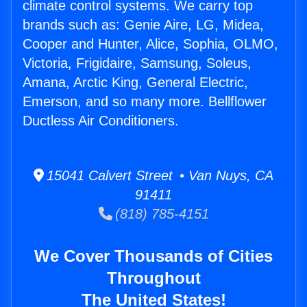
climate control systems. We carry top
brands such as: Genie Aire, LG, Midea,
Cooper and Hunter, Alice, Sophia, OLMO,
Victoria, Frigidaire, Samsung, Soleus,
Amana, Arctic King, General Electric,
Emerson, and so many more. Bellflower
Ductless Air Conditioners.
15041 Calvert Street • Van Nuys, CA
91411
(818) 785-4151
We Cover Thousands of Cities
Throughout
The United States!